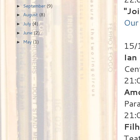
September
(9)
►
"Jo
August
(8)
►
Our 
July
(4)
►
June
(2)
►
May
(1)
►
15/1
Ian
Cen
21:
Amo
Para
21:
Fil
Teat