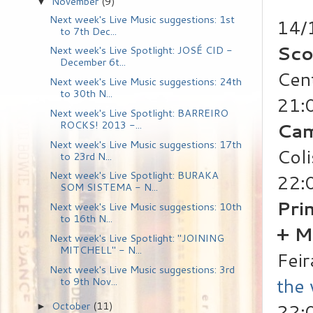
November
(9)
▼
Next week's Live Music suggestions: 1st
14/
to 7th Dec...
Sco
Next week's Live Spotlight: JOSÉ CID -
December 6t...
Cen
Next week's Live Music suggestions: 24th
to 30th N...
21:
Next week's Live Spotlight: BARREIRO
Ca
ROCKS! 2013 -...
Next week's Live Music suggestions: 17th
Coli
to 23rd N...
Next week's Live Spotlight: BURAKA
22:
SOM SISTEMA - N...
Pri
Next week's Live Music suggestions: 10th
to 16th N...
+ M
Next week's Live Spotlight: "JOINING
MITCHELL" - N...
Feir
Next week's Live Music suggestions: 3rd
the
to 9th Nov...
October
(11)
22:
►