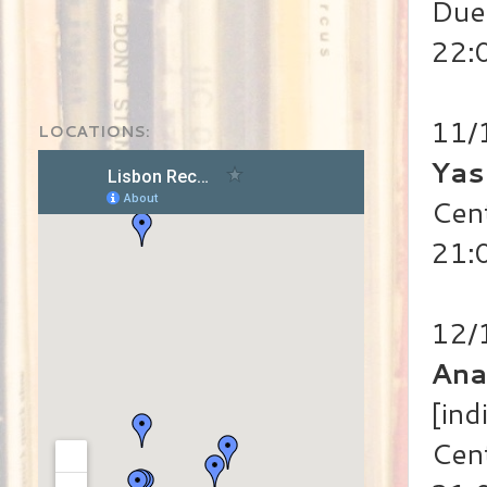
Duet
22:
11/
LOCATIONS:
Yas
Cen
21:
12/
Ana
[ind
Cen