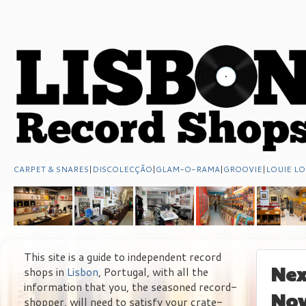
CARPET & SNARES
|
DISCOLECÇÃO
|
GLAM-O-RAMA
|
GROOVIE
|
LOUIE LO
This site is a guide to independent record
Nex
shops in
Lisbon
, Portugal, with all the
information that you, the seasoned record-
No
shopper, will need to satisfy your crate-