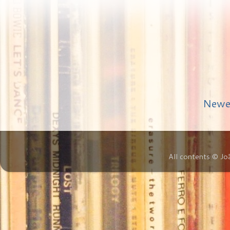
Newe
All contents © Jo