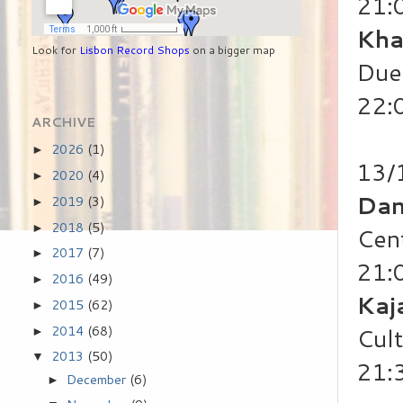
21:
Kha
Look for
Lisbon Record Shops
on a bigger map
Duet
22:
ARCHIVE
2026
(1)
►
13/
2020
(4)
►
Dan
2019
(3)
►
2018
(5)
►
Cen
2017
(7)
►
21:
2016
(49)
►
Kaj
2015
(62)
►
2014
(68)
Cul
►
2013
(50)
▼
21:
December
(6)
►