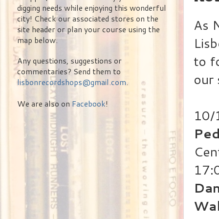
digging needs while enjoying this wonderful
city! Check our associated stores on the
As N
site header or plan your course using the
Lisb
map below.
to f
Any questions, suggestions or
commentaries? Send them to
our 
lisbonrecordshops@gmail.com
.
We are also on
Facebook
!
10/
Ped
Cen
17:
Dan
Wal