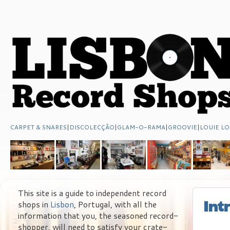
CARPET & SNARES
|
DISCOLECÇÃO
|
GLAM-O-RAMA
|
GROOVIE
|
LOUIE LO
This site is a guide to independent record
Int
shops in
Lisbon
, Portugal, with all the
information that you, the seasoned record-
shopper, will need to satisfy your crate-