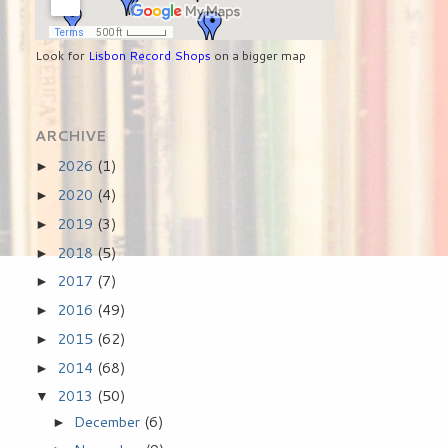
Look for
Lisbon Record Shops
on a bigger map
ARCHIVE
2026
(1)
►
2020
(4)
►
2019
(3)
►
2018
(5)
►
2017
(7)
►
2016
(49)
►
2015
(62)
►
2014
(68)
►
2013
(50)
▼
December
(6)
►