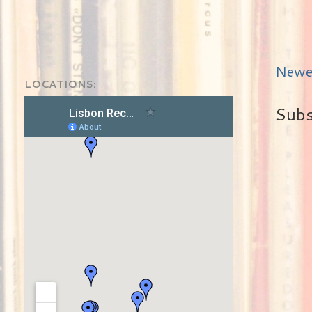
Newe
LOCATIONS:
Subs