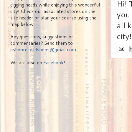
Hi! 
digging needs while enjoying this wonderful
city! Check our associated stores on the
you 
site header or plan your course using the
all 
map below.
city!
Any questions, suggestions or
commentaries? Send them to
lisbonrecordshops@gmail.com
.
We are also on
Facebook
!