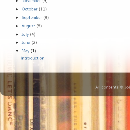
November
(9)
►
October
(11)
►
September
(9)
►
August
(8)
►
July
(4)
►
June
(2)
►
May
(1)
▼
Introduction
All contents © Jo