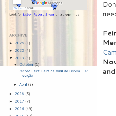
Don'
need
Look for
Lisbon Record Shops
on a bigger map
Fei
ARCHIVE
Mer
2026
(1)
►
Cam
2020
(4)
►
2019
(3)
▼
Nov
October
(1)
▼
and
Record Fairs: Feira de Vinil de Lisboa - 4ª
edição
April
(2)
►
2018
(5)
►
2017
(7)
►
2016
(49)
►
2015
(62)