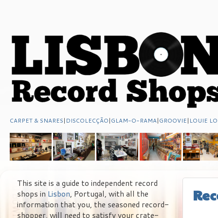
CARPET & SNARES
|
DISCOLECÇÃO
|
GLAM-O-RAMA
|
GROOVIE
|
LOUIE LO
This site is a guide to independent record
Rec
shops in
Lisbon
, Portugal, with all the
information that you, the seasoned record-
shopper, will need to satisfy your crate-