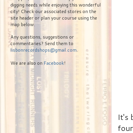
digging needs while enjoying this wonderful
city! Check our associated stores on the
site header or plan your course using the
map below.
Any questions, suggestions or
commentaries? Send them to
lisbonrecordshops@gmail.com
.
We are also on
Facebook
!
It's
four