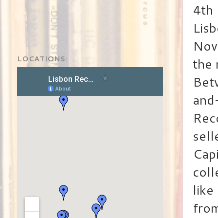
4th 
Lisb
Nove
LOCATIONS:
the 
Betw
and
Rec
sell
Capi
coll
lik
fro