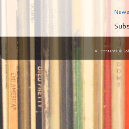
Newe
Subs
All contents © Jo