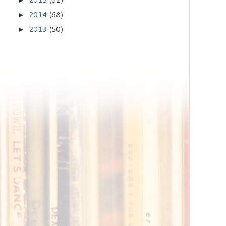
►
2014
(68)
►
2013
(50)
►