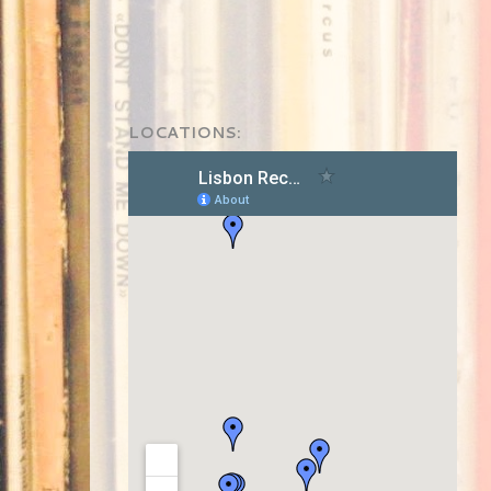
LOCATIONS: