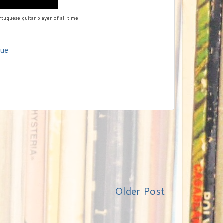
tuguese guitar player of all time
nue
Older Post