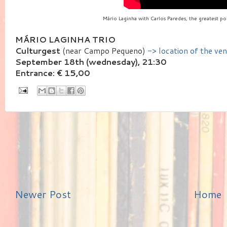
Mário Laginha with Carlos Paredes, the greatest por
MÁRIO LAGINHA TRIO
Culturgest
(near Campo Pequeno)
-> location of the ve
September 18th (wednesday), 21:30
Entrance: € 15,00
Newer Post
Home