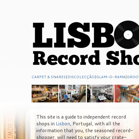
CARPET & SNARES
|
DISCOLECÇÃO
|
GLAM-O-RAMA
|
GROO
This site is a guide to independent record
shops in
Lisbon
, Portugal, with all the
information that you, the seasoned record-
shopper, will need to satisfy your crate-