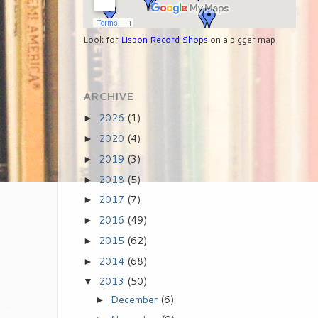
Look for
Lisbon Record Shops
on a bigger map
ARCHIVE
2026
(1)
►
2020
(4)
►
2019
(3)
►
2018
(5)
►
2017
(7)
►
2016
(49)
►
2015
(62)
►
2014
(68)
►
2013
(50)
▼
December
(6)
►