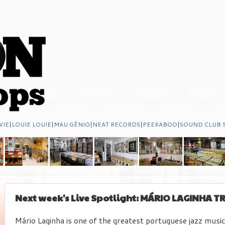
VIE
|
LOUIE LOUIE
|
MAU GÉNIO
|
NEAT RECORDS
|
PEEKABOO
|
SOUND CLUB 
Next week's Live Spotlight: MÁRIO LAGINHA TR
Mário Laginha is one of the greatest portuguese jazz music