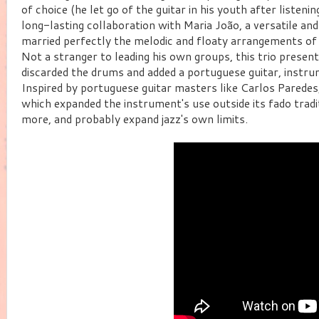
of choice (he let go of the guitar in his youth after listen
long-lasting collaboration with Maria João, a versatile a
married perfectly the melodic and floaty arrangements of 
Not a stranger to leading his own groups, this trio present
discarded the drums and added a portuguese guitar, instr
Inspired by portuguese guitar masters like Carlos Paredes
which expanded the instrument's use outside its fado traditi
more, and probably expand jazz's own limits.