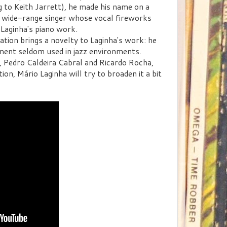
ing to Keith Jarrett), he made his name on a
nd wide-range singer whose vocal fireworks
Laginha's piano work.
ation brings a novelty to Laginha's work: he
ument seldom used in jazz environments.
, Pedro Caldeira Cabral and Ricardo Rocha,
on, Mário Laginha will try to broaden it a bit