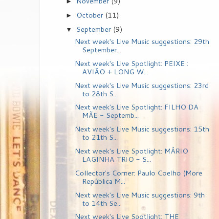
November
(9)
►
October
(11)
►
September
(9)
▼
Next week's Live Music suggestions: 29th
September...
Next week's Live Spotlight: PEIXE :
AVIÃO + LONG W...
Next week's Live Music suggestions: 23rd
to 28th S...
Next week's Live Spotlight: FILHO DA
MÃE - Septemb...
Next week's Live Music suggestions: 15th
to 21th S...
Next week's Live Spotlight: MÁRIO
LAGINHA TRIO - S...
Collector's Corner: Paulo Coelho (More
República M...
Next week's Live Music suggestions: 9th
to 14th Se...
Next week's Live Spotlight: THE