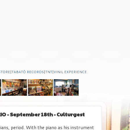
STORE
|
TABATÔ RECORDS
|
TNT
|
VINIL EXPERIENCE
IO - September 18th - Culturgest
ians, period. With the piano as his instrument