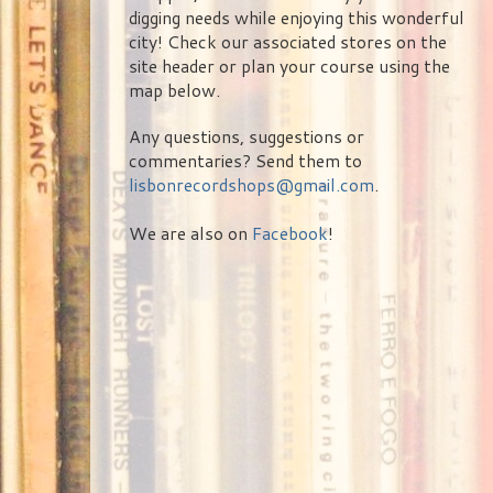
digging needs while enjoying this wonderful
city! Check our associated stores on the
site header or plan your course using the
map below.
Any questions, suggestions or
commentaries? Send them to
lisbonrecordshops@gmail.com
.
We are also on
Facebook
!