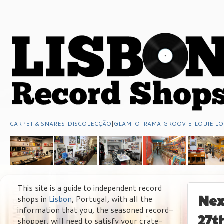
CARPET & SNARES
|
DISCOLECÇÃO
|
GLAM-O-RAMA
|
GROOVIE
|
LOUIE LO
This site is a guide to independent record
Nex
shops in
Lisbon
, Portugal, with all the
information that you, the seasoned record-
27t
shopper, will need to satisfy your crate-