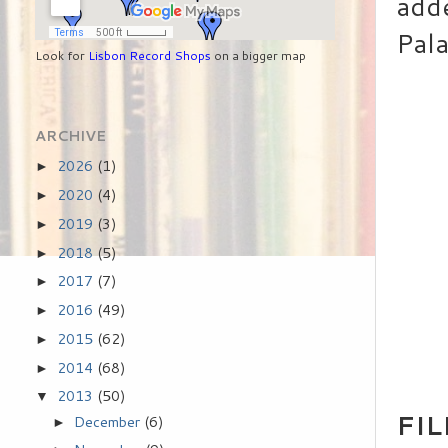
adde
Pala
Look for
Lisbon Record Shops
on a bigger map
ARCHIVE
2026
(1)
►
2020
(4)
►
2019
(3)
►
2018
(5)
►
2017
(7)
►
2016
(49)
►
2015
(62)
►
2014
(68)
►
2013
(50)
▼
FI
December
(6)
►