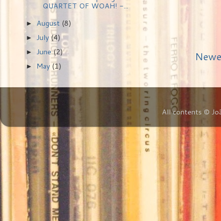
QUARTET OF WOAH! -...
August
(8)
►
July
(4)
►
June
(2)
►
Newe
May
(1)
►
All contents © Jo