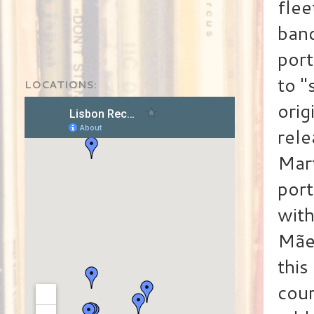
flee
band
port
to "
LOCATIONS:
orig
rele
Mart
por
with
Mãe 
this
cou