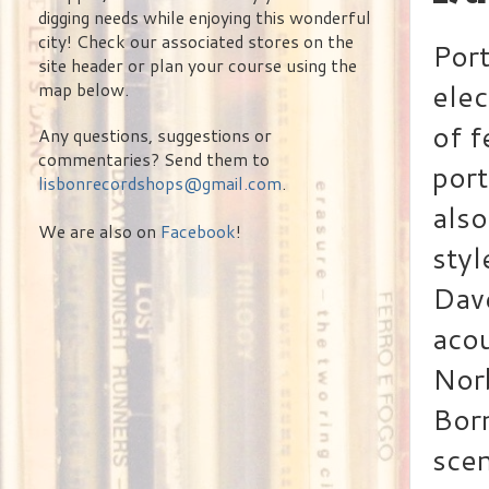
digging needs while enjoying this wonderful
city! Check our associated stores on the
Port
site header or plan your course using the
elec
map below.
of f
Any questions, suggestions or
commentaries? Send them to
port
lisbonrecordshops@gmail.com
.
also
We are also on
Facebook
!
styl
Dave
acou
Nor
Born
scen