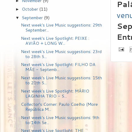
November
(9)
►
Pal
October
(11)
►
ven
September
(9)
▼
Sep
Next week's Live Music suggestions: 29th
September...
Ent
Next week's Live Spotlight: PEIXE :
AVIÃO + LONG W...
Next week's Live Music suggestions: 23rd
to 28th S...
Next week's Live Spotlight: FILHO DA
MÃE - Septemb...
Next week's Live Music suggestions: 15th
to 21th S...
Next week's Live Spotlight: MÁRIO
LAGINHA TRIO - S...
Collector's Corner: Paulo Coelho (More
República M...
Next week's Live Music suggestions: 9th
to 14th Se...
Next week's Live Spotlight: THE