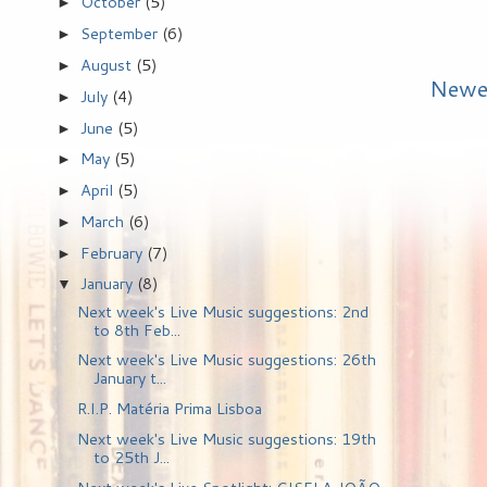
October
(5)
►
September
(6)
►
August
(5)
►
Newe
July
(4)
►
June
(5)
►
May
(5)
►
April
(5)
►
March
(6)
►
February
(7)
►
January
(8)
▼
Next week's Live Music suggestions: 2nd
to 8th Feb...
Next week's Live Music suggestions: 26th
January t...
R.I.P. Matéria Prima Lisboa
Next week's Live Music suggestions: 19th
to 25th J...