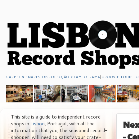
CARPET & SNARES
|
DISCOLECÇÃO
|
GLAM-O-RAMA
|
GROOVIE
|
LOUIE LO
This site is a guide to independent record
Nex
shops in
Lisbon
, Portugal, with all the
information that you, the seasoned record-
- C
shopper, will need to satisfy your crate-