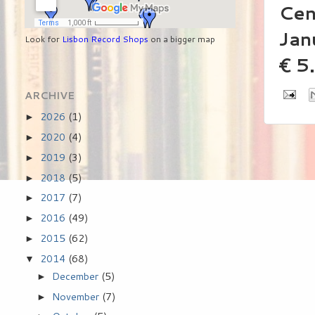
Cen
Jan
Look for
Lisbon Record Shops
on a bigger map
€ 5
ARCHIVE
2026
(1)
►
2020
(4)
►
2019
(3)
►
2018
(5)
►
2017
(7)
►
2016
(49)
►
2015
(62)
►
2014
(68)
▼
December
(5)
►
November
(7)
►