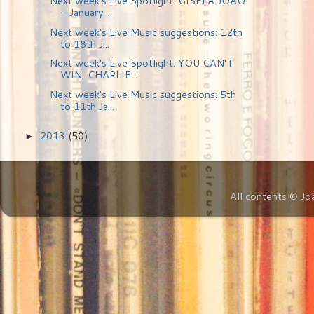
Next week's Live Spotlight: GISELA JOÃO
- January ...
Next week's Live Music suggestions: 12th
to 18th J...
Next week's Live Spotlight: YOU CAN'T
WIN, CHARLIE...
Next week's Live Music suggestions: 5th
to 11th Ja...
2013
(50)
►
All contents © Jo