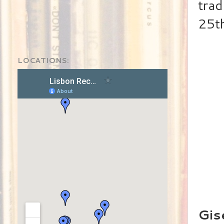
trad
25th
LOCATIONS:
Gis