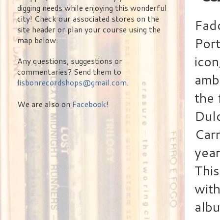
digging needs while enjoying this wonderful
city! Check our associated stores on the
Fado
site header or plan your course using the
Port
map below.
icon
Any questions, suggestions or
commentaries? Send them to
amba
lisbonrecordshops@gmail.com
.
the 
We are also on
Facebook
!
Dulc
Carm
year
This
with
alb