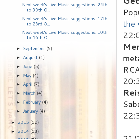
Get
Next week's Live Music suggestions: 24th
Pop
to 30th O...
Next week's Live Music suggestions: 17th
the
to 23rd O...
Next week's Live Music suggestions: 10th
22:
to 16th O...
Mer
September
(5)
►
met
August
(1)
►
June
(5)
RCA
►
May
(4)
►
20:
April
(7)
►
Rei
March
(4)
►
Sab
February
(4)
►
January
(4)
►
22:
2015
(62)
►
2014
(68)
►
21/1