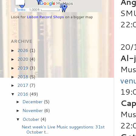
Ang
SMU
Look for
Lisbon Record Shops
on a bigger map
22:
ARCHIVE
20/
2026
(1)
►
Al-j
2020
(4)
►
Mus
2019
(3)
►
2018
(5)
►
ven
2017
(7)
►
19:
2016
(49)
▼
Cap
December
(5)
►
November
(6)
►
Mus
October
(4)
▼
22:0
Next week's Live Music suggestions: 31st
October t...