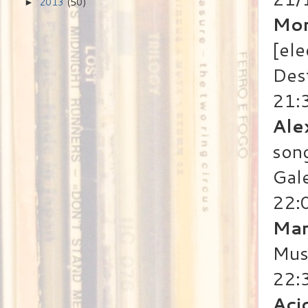
2013
(50)
►
Mor
[ele
Des
21:
Ale
song
Gale
22:
Mar
Mus
22:
Aci