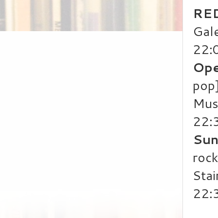
RED
Gale
22:
Ope
pop
Mus
22:
Sun
rock
Stai
22: