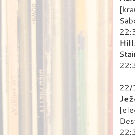
[kra
Sab
22:
Hil
Stai
22:3
22/
Jež
[ele
Des
22: