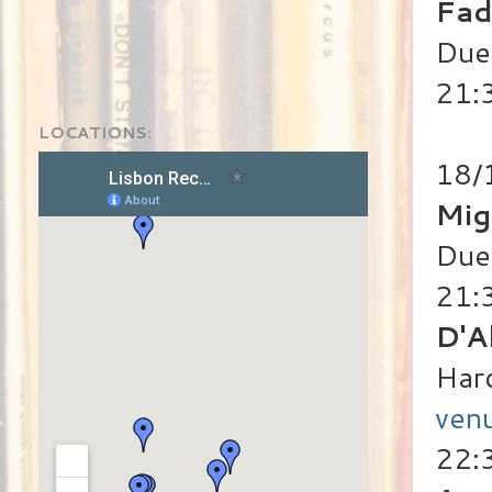
Fad
Duet
21:
LOCATIONS:
18/
Mig
Duet
21:
D'A
Har
ven
22:3