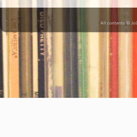
All contents © Jo