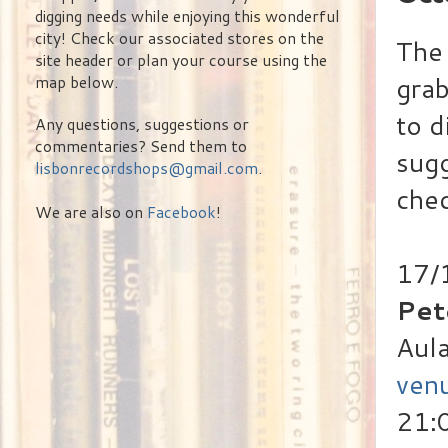
digging needs while enjoying this wonderful
city! Check our associated stores on the
The 
site header or plan your course using the
grab
map below.
to d
Any questions, suggestions or
commentaries? Send them to
sugg
lisbonrecordshops@gmail.com
.
chec
We are also on
Facebook
!
17/
Pet
Aula
ven
21: