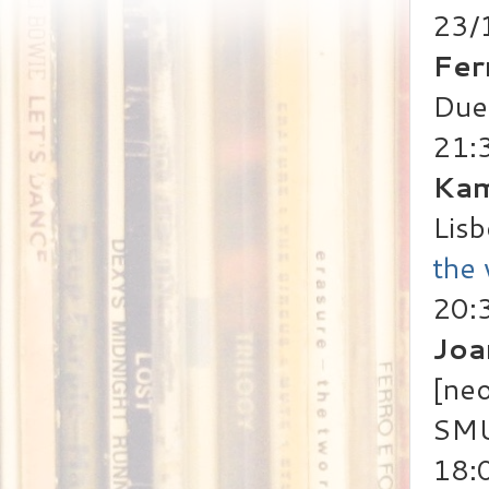
23/
Fer
Duet
21:
Kam
Lisb
the
20:
Joa
[neo
SMU
18: