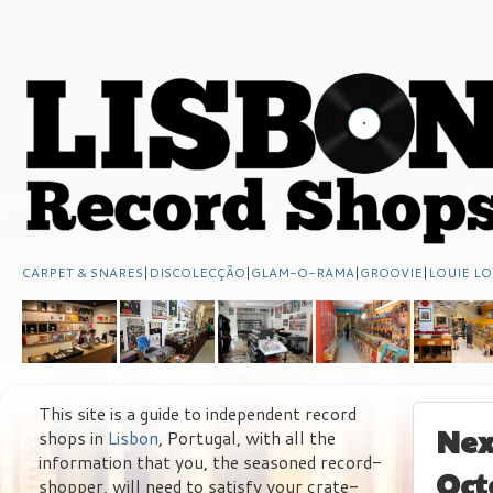
CARPET & SNARES
|
DISCOLECÇÃO
|
GLAM-O-RAMA
|
GROOVIE
|
LOUIE LO
This site is a guide to independent record
Nex
shops in
Lisbon
, Portugal, with all the
information that you, the seasoned record-
Oct
shopper, will need to satisfy your crate-