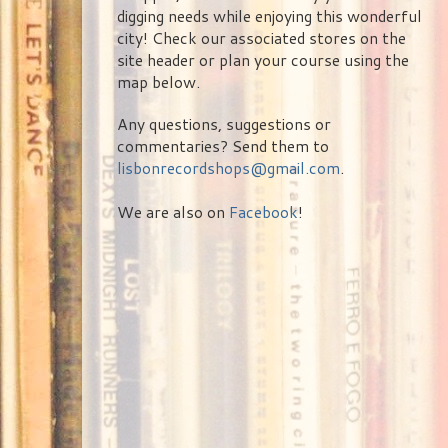
digging needs while enjoying this wonderful
city! Check our associated stores on the
site header or plan your course using the
map below.
Any questions, suggestions or
commentaries? Send them to
lisbonrecordshops@gmail.com
.
We are also on
Facebook
!