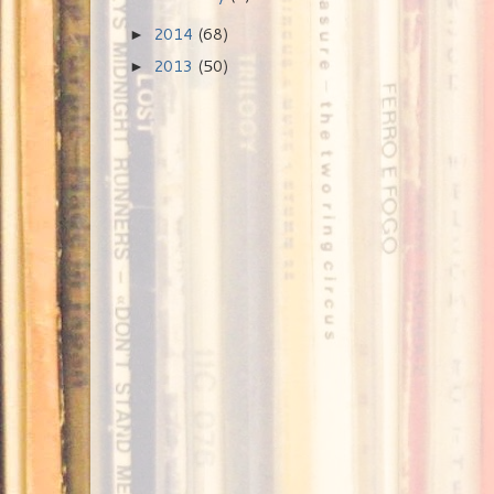
2014
(68)
►
2013
(50)
►