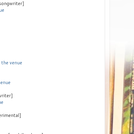
songwriter]
ue
f the venue
venue
riter]
ue
erimental]