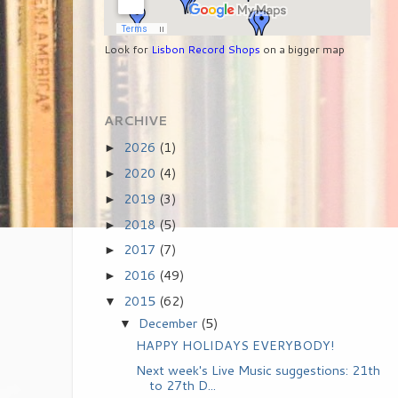
Look for
Lisbon Record Shops
on a bigger map
ARCHIVE
2026
(1)
►
2020
(4)
►
2019
(3)
►
2018
(5)
►
2017
(7)
►
2016
(49)
►
2015
(62)
▼
December
(5)
▼
HAPPY HOLIDAYS EVERYBODY!
Next week's Live Music suggestions: 21th
to 27th D...