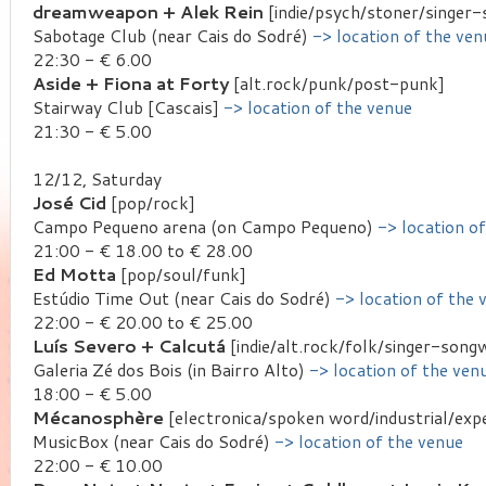
dreamweapon + Alek Rein
[indie/psych/stoner/singer-
Sabotage Club (near Cais do Sodré)
-> location of the ven
22:30 - € 6.00
Aside + Fiona at Forty
[alt.rock/punk/post-punk]
Stairway Club [Cascais]
-> location of the venue
21:30 - € 5.00
12/12, Saturday
José Cid
[pop/rock]
Campo Pequeno arena (on Campo Pequeno)
-> location o
21:00 - € 18.00 to € 28.00
Ed Motta
[pop/soul/funk]
Estúdio Time Out (near Cais do Sodré)
-> location of the 
22:00 - € 20.00 to € 25.00
Luís Severo + Calcutá
[indie/alt.rock/folk/singer-songw
Galeria Zé dos Bois (in Bairro Alto)
-> location of the ven
18:00 - € 5.00
Mécanosphère
[electronica/spoken word/industrial/exp
MusicBox (near Cais do Sodré)
-> location of the venue
22:00 - € 10.00