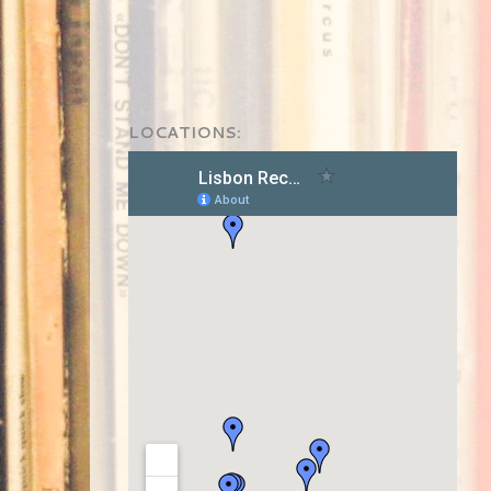
LOCATIONS: