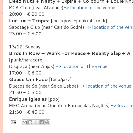
Deez Nuts + Nasty + Expire + Coldburn + Louie Kn
RCA Club (near Alvalade)
-> location of the venue
20:00 - € 20.00
Lur Lur + Tropea
[indie/post-punk/alt.rock]
Sabotage Club (near Cais do Sodré)
-> location of the ven
23:00 - € 5.00
13/12, Sunday
Birds In Row + Wank For Peace + Reality Slap + 
[punk/hardcore]
Disgraça (near Anjos)
-> location of the venue
17:00 - € 6.00
Quase Um Fado
[fado/jazz]
Duetos da Sé (near Sé de Lisboa)
-> location of the venue
21:30 - € 5.00
Enrique Iglesias
[pop]
MEO Arena (near Oriente / Parque das Nações)
-> locatio
21:30 - € 45.00