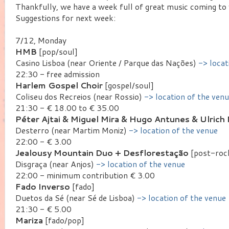
Thankfully, we have a week full of great music coming to
Suggestions for next week:
7/12, Monday
HMB
[pop/soul]
Casino Lisboa (near Oriente / Parque das Nações)
-> locat
22:30 - free admission
Harlem Gospel Choir
[gospel/soul]
Coliseu dos Recreios (near Rossio)
-> location of the ven
21:30 - € 18.00 to € 35.00
Péter Ajtai & Miguel Mira & Hugo Antunes & Ulrich 
Desterro (near Martim Moniz)
-> location of the venue
22:00 - € 3.00
Jealousy Mountain Duo + Desflorestação
[post-rock
Disgraça (near Anjos)
-> location of the venue
22:00 - minimum contribution € 3.00
Fado Inverso
[fado]
Duetos da Sé (near Sé de Lisboa)
-> location of the venue
21:30 - € 5.00
Mariza
[fado/pop]