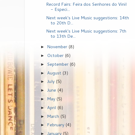
Record Fairs: Feira dos Senhores do Vinil
- Especi...
Next week's Live Music suggestions: 14th
to 20th D...
Next week's Live Music suggestions: 7th
to 13th De...
November
(8)
►
October
(6)
►
September
(6)
►
August
(3)
►
July
(5)
►
June
(4)
►
May
(5)
►
April
(6)
►
March
(5)
►
February
(4)
►
January
(5)
►