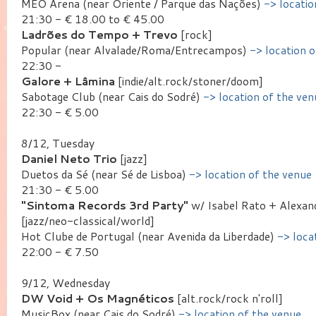
MEO Arena (near Oriente / Parque das Nações)
-> locatio
21:30 - € 18.00 to € 45.00
Ladrões do Tempo + Trevo
[rock]
Popular (near Alvalade/Roma/Entrecampos)
-> location 
22:30 -
Galore + Lâmina
[indie/alt.rock/stoner/doom]
Sabotage Club (near Cais do Sodré)
-> location of the ven
22:30 - € 5.00
8/12, Tuesday
Daniel Neto Trio
[jazz]
Duetos da Sé (near Sé de Lisboa)
-> location of the venue
21:30 - € 5.00
"Sintoma Records 3rd Party"
w/ Isabel Rato + Alexan
[jazz/neo-classical/world]
Hot Clube de Portugal (near Avenida da Liberdade)
-> loca
22:00 - € 7.50
9/12, Wednesday
DW Void + Os Magnéticos
[alt.rock/rock n'roll]
MusicBox (near Cais do Sodré)
-> location of the venue