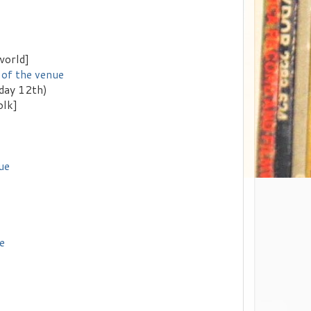
world]
 of the venue
rday 12th)
olk]
ue
e