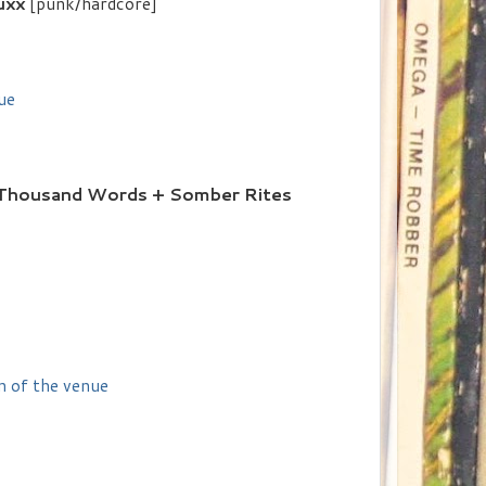
uxx
[punk/hardcore]
ue
A Thousand Words + Somber Rites
n of the venue