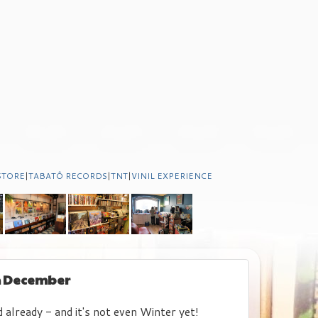
STORE
|
TABATÔ RECORDS
|
TNT
|
VINIL EXPERIENCE
th December
already - and it's not even Winter yet!