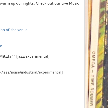
 warm up our nights. Check out our Live Music
ion of the venue
ue
Mitzlaff
[jazz/experimental]
/jazz/noise/industrial/experimental]