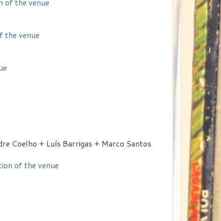
n of the venue
of the venue
ue
dre Coelho + Luís Barrigas + Marco Santos
tion of the venue