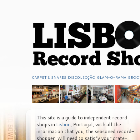
CARPET & SNARES
|
DISCOLECÇÃO
|
GLAM-O-RAMA
|
GROO
This site is a guide to independent record
shops in
Lisbon
, Portugal, with all the
information that you, the seasoned record-
shopper, will need to satisfy your crate-