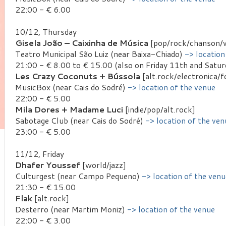
22:00 - € 6.00
10/12, Thursday
Gisela João – Caixinha de Música
[pop/rock/chanson/
Teatro Municipal São Luiz (near Baixa-Chiado)
-> location
21:00 - € 8.00 to € 15.00 (also on Friday 11th and Satu
Les Crazy Coconuts + Bússola
[alt.rock/electronica/f
MusicBox (near Cais do Sodré)
-> location of the venue
22:00 - € 5.00
Mila Dores + Madame Luci
[indie/pop/alt.rock]
Sabotage Club (near Cais do Sodré)
-> location of the ven
23:00 - € 5.00
11/12, Friday
Dhafer Youssef
[world/jazz]
Culturgest (near Campo Pequeno)
-> location of the venu
21:30 - € 15.00
Flak
[alt.rock]
Desterro (near Martim Moniz)
-> location of the venue
22:00 - € 3.00