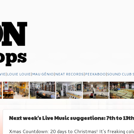
VIE
|
LOUIE LOUIE
|
MAU GÉNIO
|
NEAT RECORDS
|
PEEKABOO
|
SOUND CLUB 
Next week's Live Music suggestions: 7th to 13
Xmas Countdown: 20 days to Christmas! It's freaking cold 