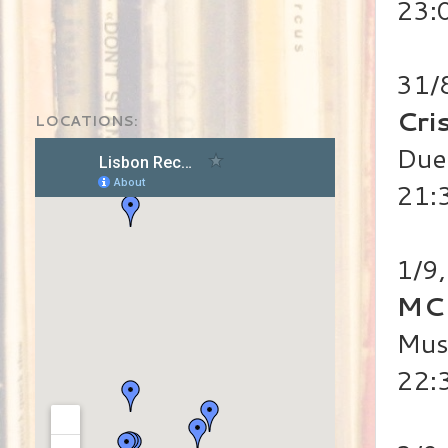
23:
31/
Cri
LOCATIONS:
Duet
21:
1/9
MC
Mus
22: