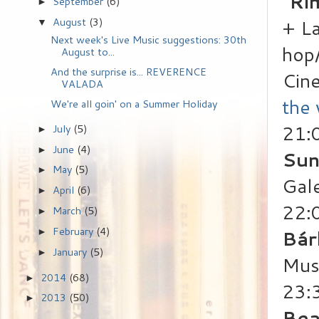
"Ri
September
(6)
►
+ La
August
(3)
▼
Next week's Live Music suggestions: 30th
hop/
August to...
And the surprise is... REVERENCE
Cin
VALADA
the
We're all goin' on a Summer Holiday
21:
July
(5)
►
June
(4)
►
Sun
May
(5)
►
Gale
April
(6)
►
22:
March
(5)
►
February
(4)
Bár
►
January
(5)
►
Mus
2014
(68)
►
23:
2013
(50)
►
Bea