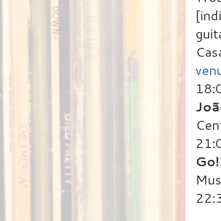
[ind
guit
Cas
ven
18:
Joã
Cen
21:
Go!
Mus
22: