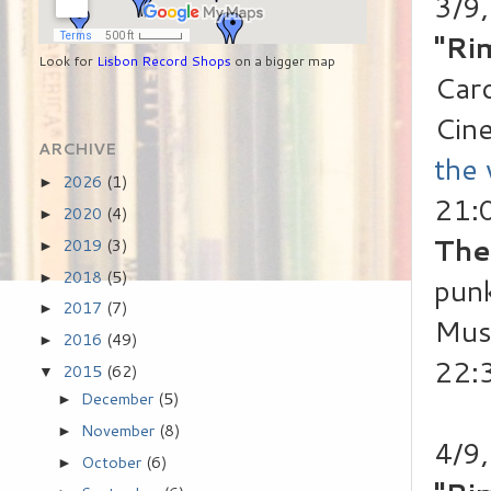
3/9
"Ri
Look for
Lisbon Record Shops
on a bigger map
Caro
Cin
ARCHIVE
the
2026
(1)
►
21:
2020
(4)
►
The
2019
(3)
►
2018
(5)
►
punk
2017
(7)
►
Mus
2016
(49)
►
22:
2015
(62)
▼
December
(5)
►
November
(8)
►
4/9,
October
(6)
►