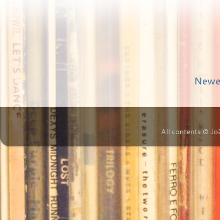
Newe
All contents © Jo