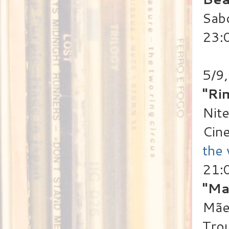
Sab
23:
5/9,
"Ri
Nite
Cin
the
21:
"Ma
Mãe 
Trou