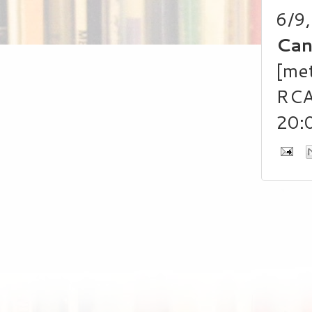
6/9
Can
[met
RCA
20: