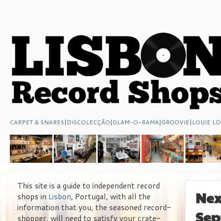
CARPET & SNARES
|
DISCOLECÇÃO
|
GLAM-O-RAMA
|
GROOVIE
|
LOUIE LO
This site is a guide to independent record
Nex
shops in
Lisbon
, Portugal, with all the
information that you, the seasoned record-
Sep
shopper, will need to satisfy your crate-