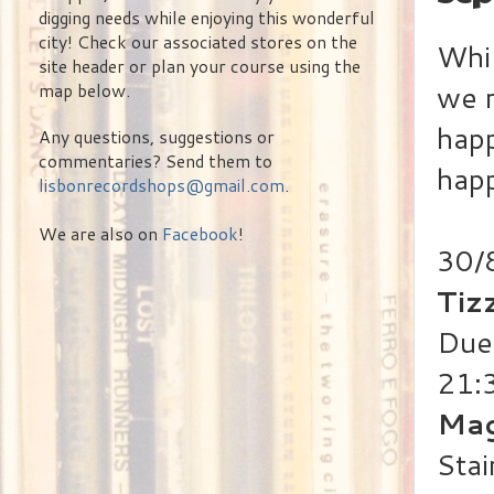
digging needs while enjoying this wonderful
city! Check our associated stores on the
Whil
site header or plan your course using the
we 
map below.
happ
Any questions, suggestions or
commentaries? Send them to
happ
lisbonrecordshops@gmail.com
.
We are also on
Facebook
!
30/
Tiz
Duet
21:
Mag
Stai