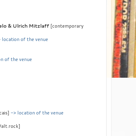
lo & Ulrich Mitzlaff
[contemporary
 location of the venue
on of the venue
cais]
-> location of the venue
/alt.rock]