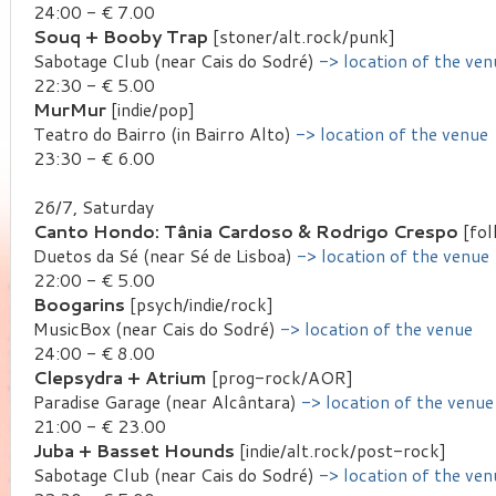
24:00 - € 7.00
Souq + Booby Trap
[stoner/alt.rock/punk]
Sabotage Club (near Cais do Sodré)
-> location of the ven
22:30 - € 5.00
MurMur
[indie/pop]
Teatro do Bairro (in Bairro Alto)
-> location of the venue
23:30 - € 6.00
26/7, Saturday
Canto Hondo: Tânia Cardoso & Rodrigo Crespo
[fol
Duetos da Sé (near Sé de Lisboa)
-> location of the venue
22:00 - € 5.00
Boogarins
[psych/indie/rock]
MusicBox (near Cais do Sodré)
-> location of the venue
24:00 - € 8.00
Clepsydra + Atrium
[prog-rock/AOR]
Paradise Garage (near Alcântara)
-> location of the venue
21:00 - € 23.00
Juba + Basset Hounds
[indie/alt.rock/post-rock]
Sabotage Club (near Cais do Sodré)
-> location of the ven