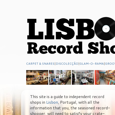
CARPET & SNARES
|
DISCOLECÇÃO
|
GLAM-O-RAMA
|
GROO
This site is a guide to independent record
shops in
Lisbon
, Portugal, with all the
information that you, the seasoned record-
shopper, will need to satisfy your crate-