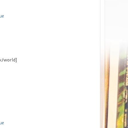
ue
k/world]
ue