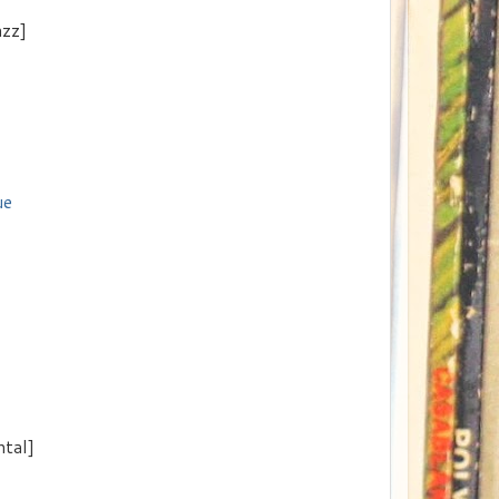
azz]
ue
ntal]