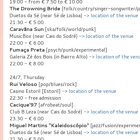
19:00 - from € 7.50 to € 10.00
The Drowning Bride
[folk/country/singer-songwriter/j
Duetos da Sé (near Sé de Lisboa)
-> location of the venue
21:30 - € 5.00
Caravãna Sun
[ska/folk/world/punk]
MusicBox (near Cais do Sodré)
-> location of the venue
22:00 - € 6.00
Fumaça Preta
[psych/punk/experimental]
Galeria Zé dos Bois (in Bairro Alto)
-> location of the ven
22:00 - € 8.00
24/7, Thursday
Rui Veloso
[pop/blues/rock]
Casino Estoril [Estoril]
-> location of the venue
22:30 - free admission
Cacique'97
[afrobeat/soul]
Club B.Leza (near Cais do Sodré)
-> location of the venue
23:30 - € 6.00
Miguel Martins "Kaleidoscópio"
[jazz/fusion/experime
Duetos da Sé (near Sé de Lisboa)
-> location of the venue
21:30 - € 5.00