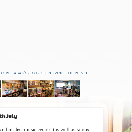
STORE
|
TABATÔ RECORDS
|
TNT
|
VINIL EXPERIENCE
th July
cellent live music events (as well as sunny