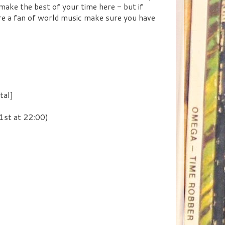
 make the best of your time here - but if
're a fan of world music make sure you have
tal]
st at 22:00)