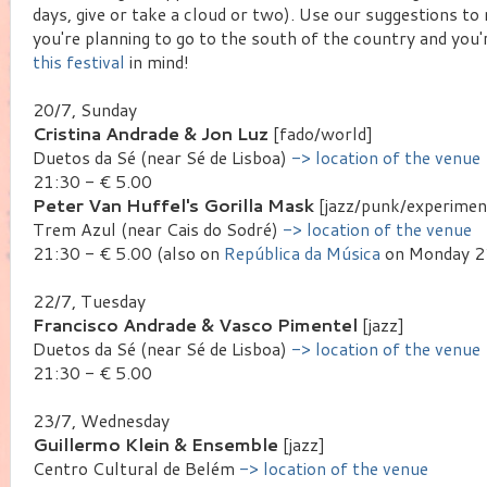
days, give or take a cloud or two). Use our suggestions to
you're planning to go to the south of the country and you
this festival
in mind!
20/7, Sunday
Cristina Andrade & Jon Luz
[fado/world]
Duetos da Sé (near Sé de Lisboa)
-> location of the venue
21:30 - € 5.00
Peter Van Huffel's Gorilla Mask
[jazz/punk/experimen
Trem Azul (near Cais do Sodré)
-> location of the venue
21:30 - € 5.00 (also on
República da Música
on Monday 21
22/7, Tuesday
Francisco Andrade & Vasco Pimentel
[jazz]
Duetos da Sé (near Sé de Lisboa)
-> location of the venue
21:30 - € 5.00
23/7, Wednesday
Guillermo Klein & Ensemble
[jazz]
Centro Cultural de Belém
-> location of the venue