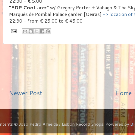
22:30 - € 5.00
"EDP Cool Jazz"
w/ Gregory Porter + Vahagn & The Sky
Marquês de Pombal Palace garden [Oeiras]
-> location of
22:30 - from € 25.00 to € 45.00
Newer Post
Home
ontents © João Pedro Almeida / Lisbon Record Shops. Powered by
Bl