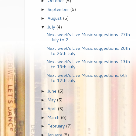
October
(5)
►
September
(6)
►
August
(5)
►
July
(4)
▼
Next week's Live Music suggestions: 27th
July to 2...
Next week's Live Music suggestions: 20th
to 26th July
Next week's Live Music suggestions: 13th
to 19th July
Next week's Live Music suggestions: 6th
to 12th July
June
(5)
►
May
(5)
►
April
(5)
►
March
(6)
►
February
(7)
►
January
(8)
►