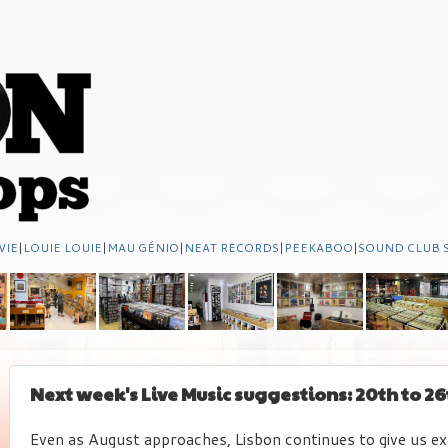
VIE
|
LOUIE LOUIE
|
MAU GÉNIO
|
NEAT RECORDS
|
PEEKABOO
|
SOUND CLUB 
Next week's Live Music suggestions: 20th to 26
Even as August approaches, Lisbon continues to give us ex