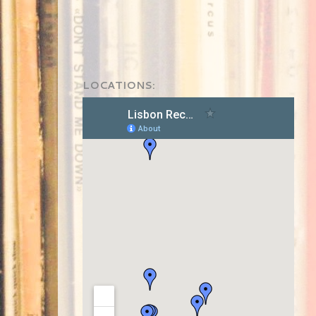
LOCATIONS: