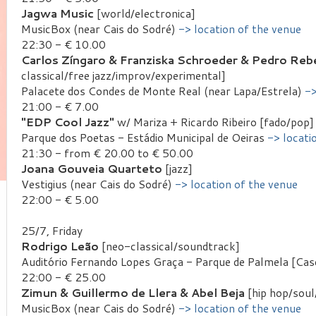
Jagwa Music
[world/electronica]
MusicBox (near Cais do Sodré)
-> location of the venue
22:30 - € 10.00
Carlos Zíngaro & Franziska Schroeder & Pedro Rebe
classical/free jazz/improv/experimental]
Palacete dos Condes de Monte Real (near Lapa/Estrela)
->
21:00 - € 7.00
"EDP Cool Jazz"
w/ Mariza + Ricardo Ribeiro [fado/pop]
Parque dos Poetas - Estádio Municipal de Oeiras
-> locati
21:30 - from € 20.00 to € 50.00
Joana Gouveia Quarteto
[jazz]
Vestigius (near Cais do Sodré)
-> location of the venue
22:00 - € 5.00
25/7, Friday
Rodrigo Leão
[neo-classical/soundtrack]
Auditório Fernando Lopes Graça - Parque de Palmela [Cas
22:00 - € 25.00
Zimun & Guillermo de Llera & Abel Beja
[hip hop/soul
MusicBox (near Cais do Sodré)
-> location of the venue