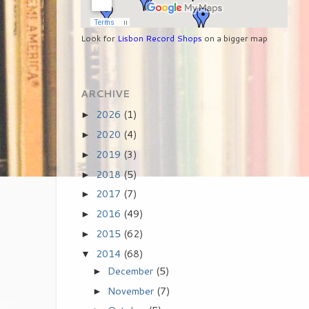
Look for
Lisbon Record Shops
on a bigger map
ARCHIVE
2026
(1)
►
2020
(4)
►
2019
(3)
►
2018
(5)
►
2017
(7)
►
2016
(49)
►
2015
(62)
►
2014
(68)
▼
December
(5)
►
November
(7)
►