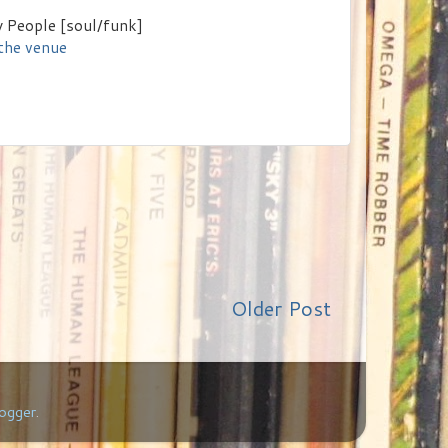
 People [soul/funk]
 the venue
Older Post
ogger
.