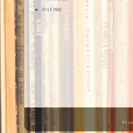
2013
(50)
►
All c