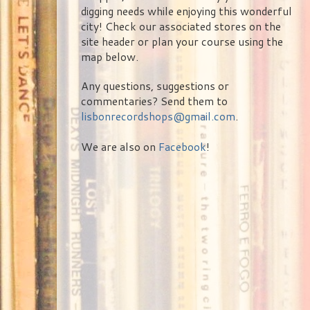
digging needs while enjoying this wonderful
city! Check our associated stores on the
site header or plan your course using the
map below.
Any questions, suggestions or
commentaries? Send them to
lisbonrecordshops@gmail.com
.
We are also on
Facebook
!