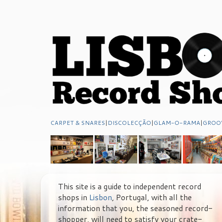
CARPET & SNARES
|
DISCOLECÇÃO
|
GLAM-O-RAMA
|
GROO
This site is a guide to independent record
shops in
Lisbon
, Portugal, with all the
information that you, the seasoned record-
shopper, will need to satisfy your crate-