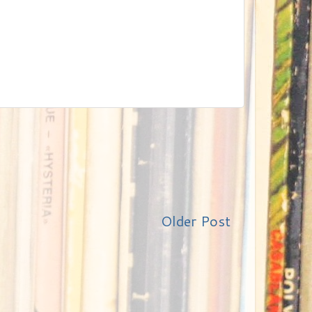
Older Post