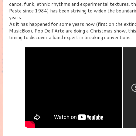
dance, funk, ethnic rhythms and experimental textures, th
Peste since 1984) has been striving to widen the boundar
years.
As it has happened for some years now (first on the exti
MusicBox), Pop Dell'Arte are doing a Christmas show, this
timing to discover a band expert in breaking conventions.