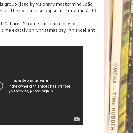
is group (lead by visionary mastermind João
ies of the portuguese popscene for almost 30
nct Cabaret Maxime, and currently on
 time exactly on Christmas day. An excellent