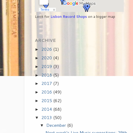
Look for
Lisbon Record Shops
on a bigger map
ARCHIVE
2026
(1)
►
2020
(4)
►
2019
(3)
►
2018
(5)
►
2017
(7)
►
2016
(49)
►
2015
(62)
►
2014
(68)
►
2013
(50)
▼
December
(6)
▼
Next week's Live Music suggestions: 29th