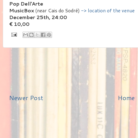
Pop Dell'Arte
MusicBox
(near Cais do Sodré)
-> location of the venue
December 25th, 24:00
€ 10,00
Newer Post
Home