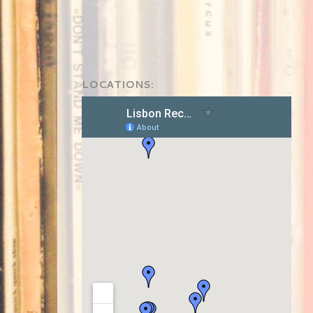
LOCATIONS: