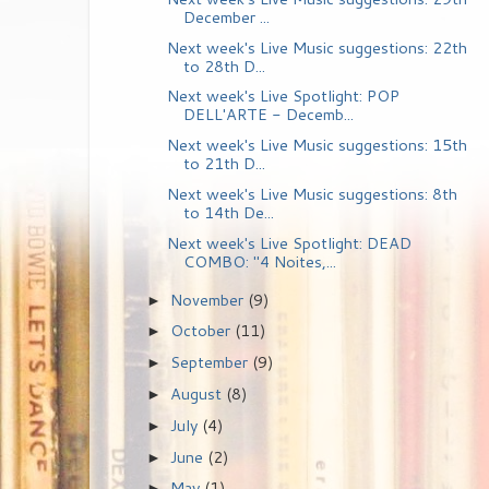
December ...
Next week's Live Music suggestions: 22th
to 28th D...
Next week's Live Spotlight: POP
DELL'ARTE - Decemb...
Next week's Live Music suggestions: 15th
to 21th D...
Next week's Live Music suggestions: 8th
to 14th De...
Next week's Live Spotlight: DEAD
COMBO: "4 Noites,...
November
(9)
►
October
(11)
►
September
(9)
►
August
(8)
►
July
(4)
►
June
(2)
►
May
(1)
►