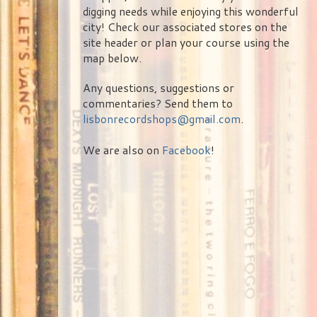
digging needs while enjoying this wonderful
city! Check our associated stores on the
site header or plan your course using the
map below.
Any questions, suggestions or
commentaries? Send them to
lisbonrecordshops@gmail.com
.
We are also on
Facebook
!