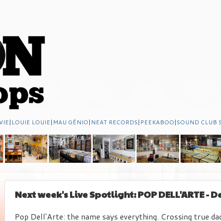
VIE
|
LOUIE LOUIE
|
MAU GÉNIO
|
NEAT RECORDS
|
PEEKABOO
|
SOUND CLUB 
Next week's Live Spotlight: POP DELL'ARTE - 
Pop Dell'Arte: the name says everything. Crossing true da