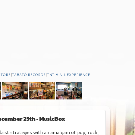
STORE
|
TABATÔ RECORDS
|
TNT
|
VINIL EXPERIENCE
December 25th - MusicBox
daist strategies with an amalgam of pop, rock,